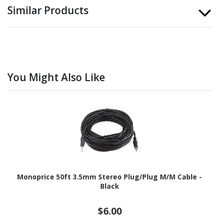
Similar Products
You Might Also Like
Monoprice 50ft 3.5mm Stereo Plug/Plug M/M Cable -
Black
$6.00