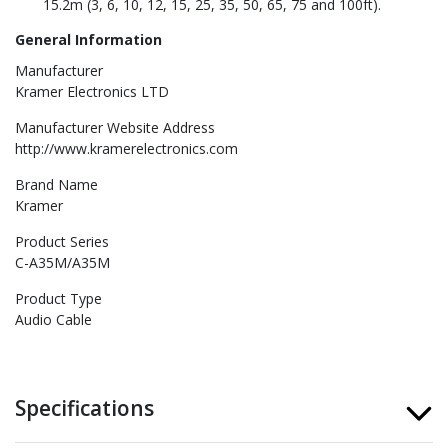
15.2m (3, 6, 10, 12, 15, 25, 35, 50, 65, 75 and 100ft).
General Information
Manufacturer
Kramer Electronics LTD
Manufacturer Website Address
http://www.kramerelectronics.com
Brand Name
Kramer
Product Series
C-A35M/A35M
Product Type
Audio Cable
Specifications