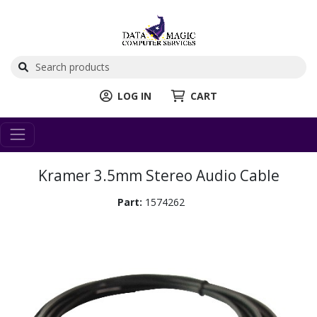
LOG IN
CART
Kramer 3.5mm Stereo Audio Cable
Part:
1574262