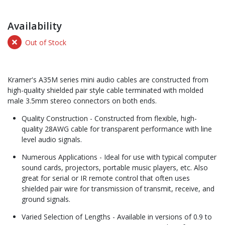
Availability
Out of Stock
Kramer's A35M series mini audio cables are constructed from
high-quality shielded pair style cable terminated with molded
male 3.5mm stereo connectors on both ends.
Quality Construction - Constructed from flexible, high-
quality 28AWG cable for transparent performance with line
level audio signals.
Numerous Applications - Ideal for use with typical computer
sound cards, projectors, portable music players, etc. Also
great for serial or IR remote control that often uses
shielded pair wire for transmission of transmit, receive, and
ground signals.
Varied Selection of Lengths - Available in versions of 0.9 to