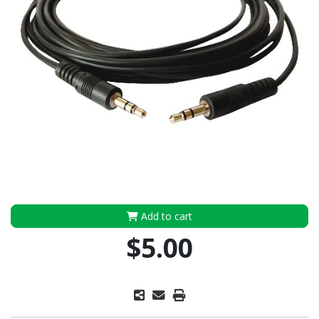
Add to cart
$5.00