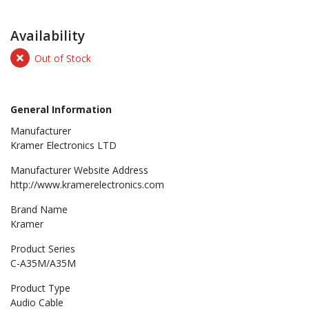
Availability
Out of Stock
General Information
Manufacturer
Kramer Electronics LTD
Manufacturer Website Address
http://www.kramerelectronics.com
Brand Name
Kramer
Product Series
C-A35M/A35M
Product Type
Audio Cable