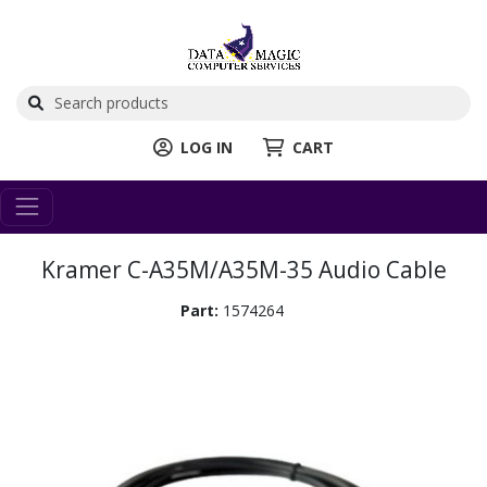
LOG IN
CART
Kramer C-A35M/A35M-35 Audio Cable
Part:
1574264