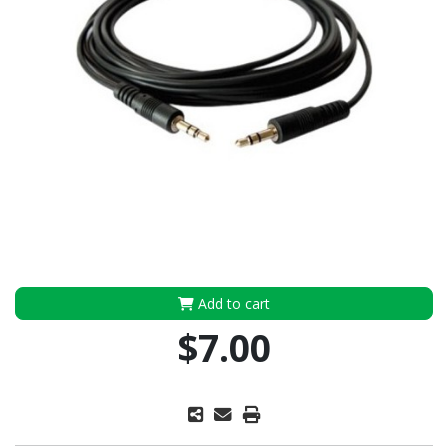
Add to cart
$7.00