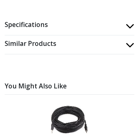
Specifications
Similar Products
You Might Also Like