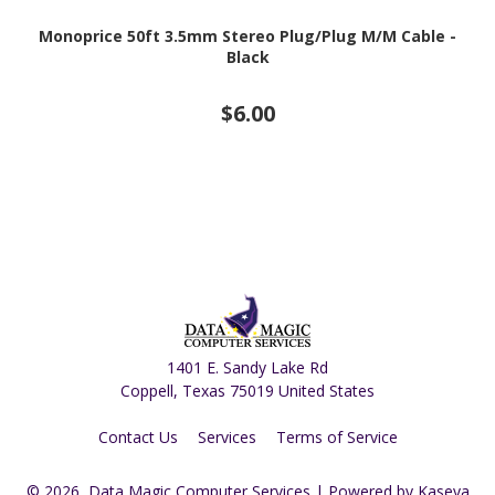
Monoprice 50ft 3.5mm Stereo Plug/Plug M/M Cable -
Black
$6.00
1401 E. Sandy Lake Rd
Coppell, Texas 75019 United States
Contact Us
Services
Terms of Service
© 2026, Data Magic Computer Services
| Powered by
Kaseya