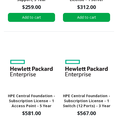
$259.00
$312.00
Add to cart
Add to cart
HPE Central Foundation -
HPE Central Foundation -
Subscription License - 1
Subscription License - 1
Access Point - 5 Year
Switch (12 Ports) - 3 Year
$581.00
$567.00