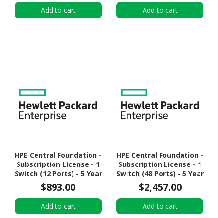
Add to cart
Add to cart
HPE Central Foundation -
HPE Central Foundation -
Subscription License - 1
Subscription License - 1
Switch (12 Ports) - 5 Year
Switch (48 Ports) - 5 Year
$893.00
$2,457.00
Add to cart
Add to cart