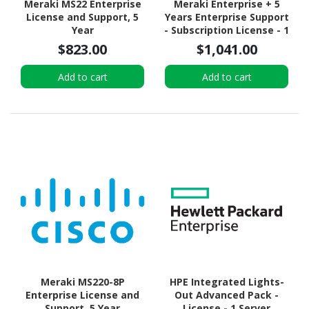
Meraki MS22 Enterprise
Meraki Enterprise + 5
License and Support, 5
Years Enterprise Support
Year
- Subscription License - 1
Security Appliance - 5
$823.00
$1,041.00
Year
Add to cart
Add to cart
Meraki MS220-8P
HPE Integrated Lights-
Enterprise License and
Out Advanced Pack -
Support, 5 Year
License - 1 Server