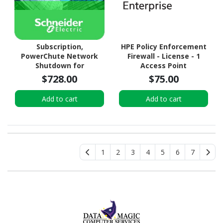
Subscription,
HPE Policy Enforcement
PowerChute Network
Firewall - License - 1
Shutdown for
Access Point
Virtualization and HCI, 5
$728.00
$75.00
year
Add to cart
Add to cart
1
2
3
4
5
6
7