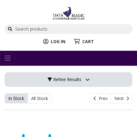
LOG IN
CART
Refine Results
In Stock
All Stock
Prev
Next