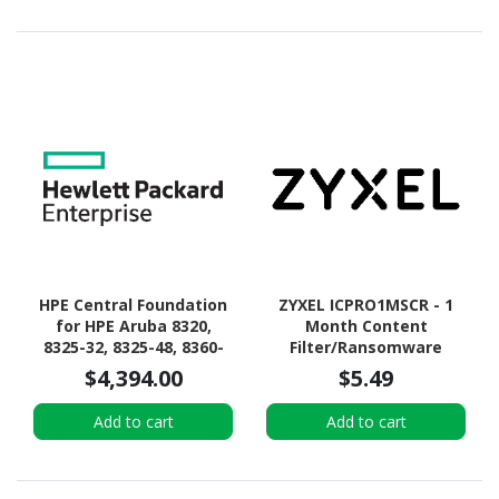
HPE Central Foundation
ZYXEL ICPRO1MSCR - 1
for HPE Aruba 8320,
Month Content
8325-32, 8325-48, 8360-
Filter/Ransomware
12, 8360-16, 8360-24,
Prevention
$4,394.00
$5.49
8360-32, 8360-48, 8400 8-
Premium/Nebula Pro
slot Chassis -
ELITE Pro Pack License
Add to cart
Add to cart
Subscription License - 1
for SCR and USG LITE
Chassis - 3 Year
Series