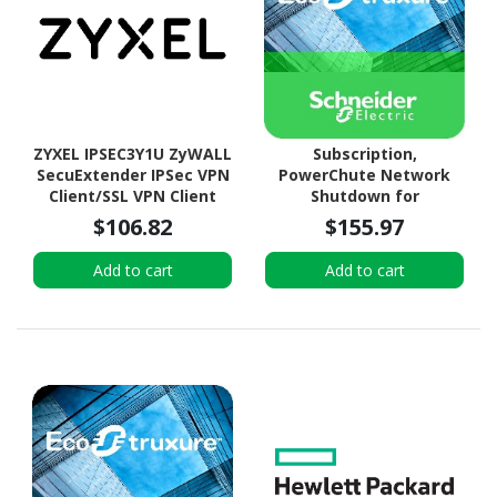
ZYXEL IPSEC3Y1U ZyWALL
Subscription,
SecuExtender IPSec VPN
PowerChute Network
Client/SSL VPN Client
Shutdown for
(uOS) License (3Y for 1
Virtualization and HCI, 1
$106.82
$155.97
User)
year
Add to cart
Add to cart