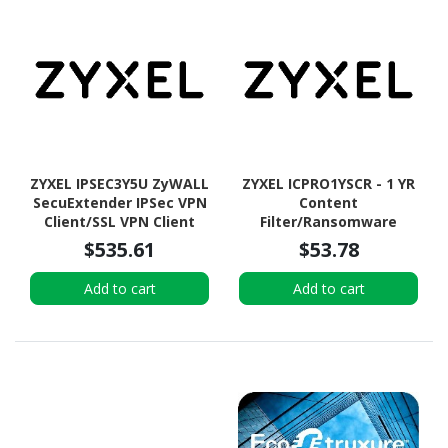
ZYXEL IPSEC3Y5U ZyWALL
ZYXEL ICPRO1YSCR - 1 YR
SecuExtender IPSec VPN
Content
Client/SSL VPN Client
Filter/Ransomware
(uOS) License (3Y for 5
Prevention
$535.61
$53.78
Users)
Premium/Nebula Pro
ELITE Pro Pack License
Add to cart
Add to cart
for SCR and USG LITE
Series