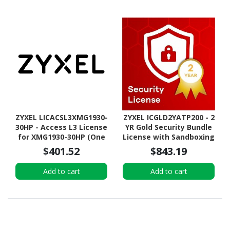
ZYXEL LICACSL3XMG1930-
ZYXEL ICGLD2YATP200 - 2
30HP - Access L3 License
YR Gold Security Bundle
for XMG1930-30HP (One
License with Sandboxing
Time License)
+ 2YR Nebula Pro for
$401.52
$843.19
ATP200
Add to cart
Add to cart