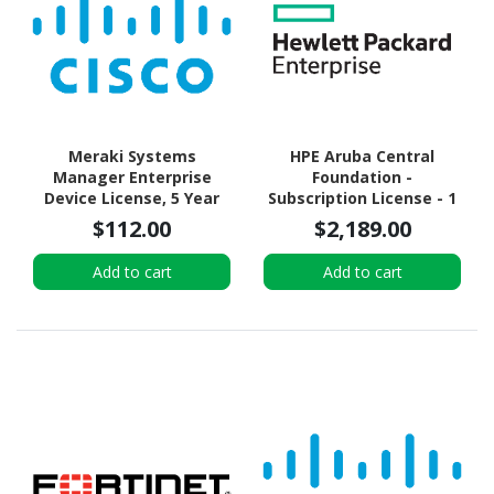
Meraki Systems
HPE Aruba Central
Manager Enterprise
Foundation -
Device License, 5 Year
Subscription License - 1
Switch (16 Ports) - 7 Year
$112.00
$2,189.00
Add to cart
Add to cart