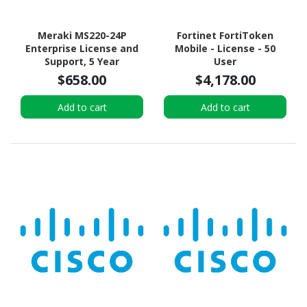
Meraki MS220-24P
Fortinet FortiToken
Enterprise License and
Mobile - License - 50
Support, 5 Year
User
$658.00
$4,178.00
Add to cart
Add to cart