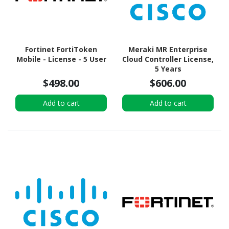
Fortinet FortiToken
Meraki MR Enterprise
Mobile - License - 5 User
Cloud Controller License,
5 Years
$498.00
$606.00
Add to cart
Add to cart