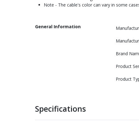
Note - The cable's color can vary in some cases
General Information
Manufactur
Manufactur
Brand Nam
Product Ser
Product Ty
Specifications