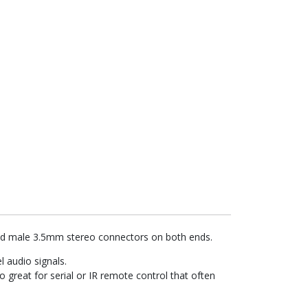
ded male 3.5mm stereo connectors on both ends.
l audio signals.
 great for serial or IR remote control that often