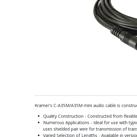
Kramer's C-A35M/A35M mini audio cable is construc
Quality Construction - Constructed from flexible
Numerous Applications - Ideal for use with typic
uses shielded pair wire for transmission of tran
Varied Selection of Lengths - Available in versio