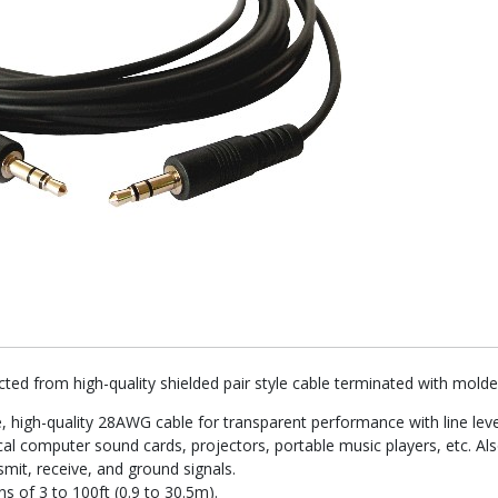
ted from high-quality shielded pair style cable terminated with mol
, high-quality 28AWG cable for transparent performance with line leve
al computer sound cards, projectors, portable music players, etc. Also
smit, receive, and ground signals.
ns of 3 to 100ft (0.9 to 30.5m).