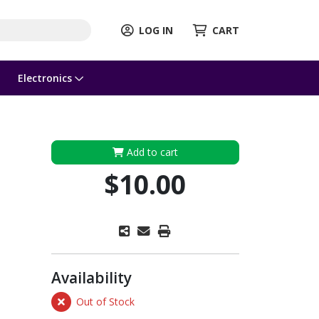
LOG IN
CART
Electronics
Add to cart
$10.00
Availability
Out of Stock