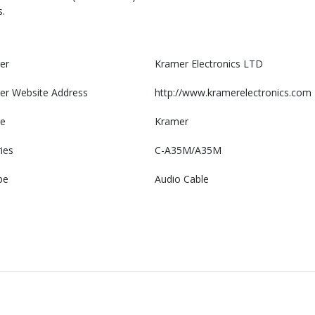
.
er
Kramer Electronics LTD
er Website Address
http://www.kramerelectronics.com
e
Kramer
ies
C-A35M/A35M
pe
Audio Cable