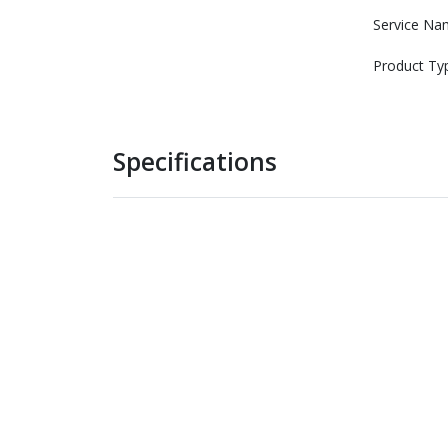
Service Na
Product Ty
Specifications