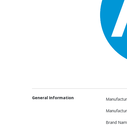
General Information
Manufactur
Manufactur
Brand Nam