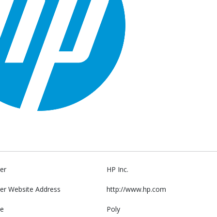
er
HP Inc.
er Website Address
http://www.hp.com
e
Poly