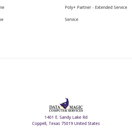
me
Poly+ Partner - Extended Service
pe
Service
1401 E. Sandy Lake Rd
Coppell, Texas 75019 United States