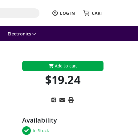
LOG IN
CART
Electronics
Add to cart
$19.24
Availability
In Stock