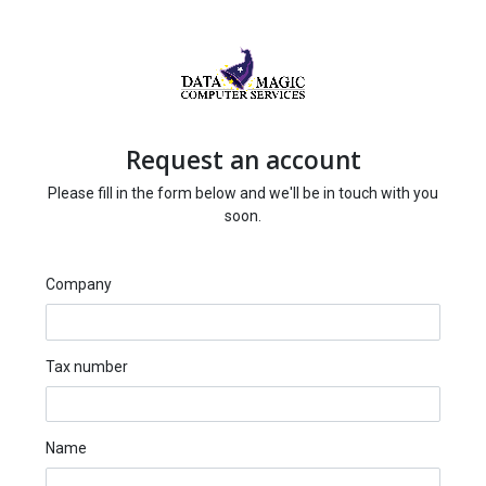
Request an account
Please fill in the form below and we'll be in touch with you
soon.
Company
Tax number
Name