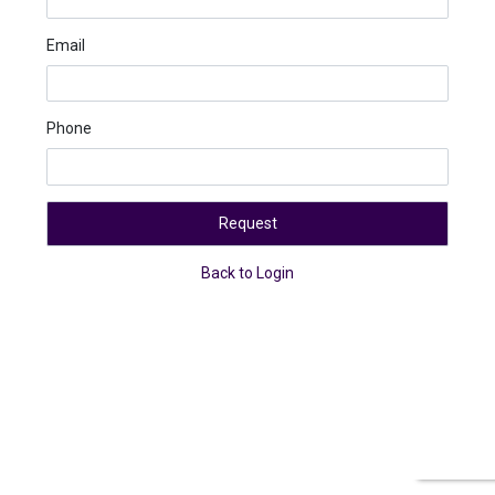
Email
Phone
Request
Back to Login